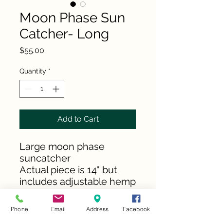
Moon Phase Sun
Catcher- Long
Price
$55.00
Quantity
*
Add to Cart
Large moon phase
suncatcher
Actual piece is 14" but
includes adjustable hemp
cord
Phone
Email
Address
Facebook