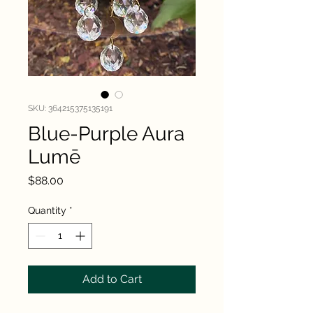
SKU: 364215375135191
Blue-Purple Aura
Lumē
Price
$88.00
Quantity
*
Add to Cart