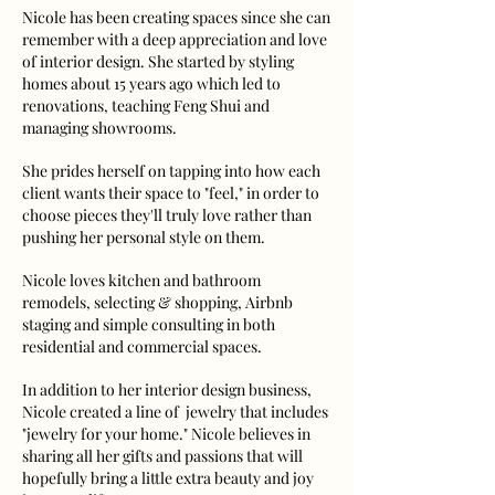
Nicole has been creating spaces since she can
remember with a deep appreciation and love
of interior design. She started by styling
homes about 15 years ago which led to
renovations, teaching Feng Shui and
managing showrooms.
She prides herself on tapping into how each
client wants their space to "feel," in order to
choose pieces they'll truly love rather than
pushing her personal style on them.
Nicole loves kitchen and bathroom
remodels, selecting & shopping, Airbnb
staging and simple consulting in both
residential and commercial spaces.
In addition to her interior design business,
Nicole created a line of
jewelry
that includes
"jewelry for your home." Nicole believes in
sharing all her gifts and passions that will
hopefully bring a little extra beauty and joy