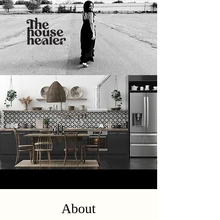
About