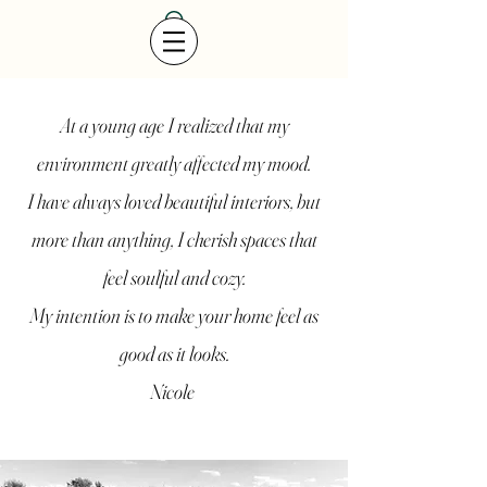
At a young age I realized that my
environment greatly affected my mood.
I have always loved beautiful interiors, but
more than anything, I cherish spaces that
feel soulful and cozy.
My intention is to make your home feel as
good as it looks.
Nicole