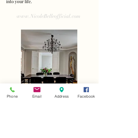
into your life.
www.NicoleBelleofficial.com
Phone
Email
Address
Facebook
See my work